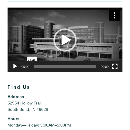
Video
Player
00:00
00:00
Find Us
Address
52954 Hollow Trail
South Bend, IN 46628
Hours
Monday—Friday: 9:00AM–5:00PM