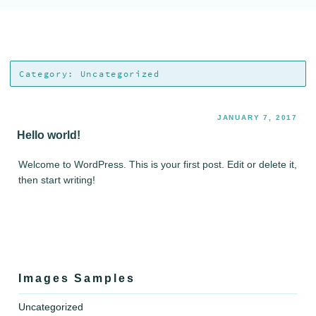
Skip
Audio Visual Magic Studio
Bringing your stories to life…
to
content
Category:
Uncategorized
JANUARY 7, 2017
Hello world!
Welcome to WordPress. This is your first post. Edit or delete it,
then start writing!
Images Samples
Uncategorized